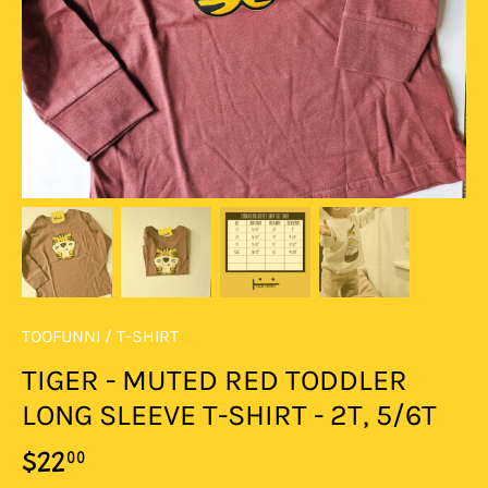
TOOFUNNI
/
T-SHIRT
TIGER - MUTED RED TODDLER
LONG SLEEVE T-SHIRT - 2T, 5/6T
00
$22