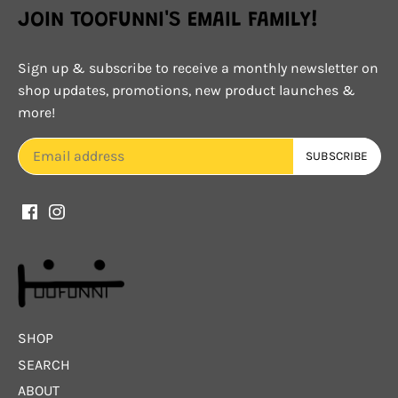
JOIN TOOFUNNI'S EMAIL FAMILY!
Sign up & subscribe to receive a monthly newsletter on
shop updates, promotions, new product launches &
more!
SHOP
SEARCH
ABOUT