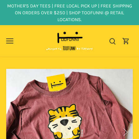
Skip
MOTHER'S DAY TEES | FREE LOCAL PICK UP | FREE SHIPPING
to
ON ORDERS OVER $250 | SHOP TOOFUNNI @ RETAIL
content
LOCATIONS.