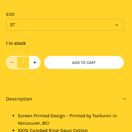
SIZE
2T
1 in stock
ADD TO CART
Description
Screen Printed Design - Printed by Toofunni in
Vancouver, BC!
100% Combed Ring-Spun Cotton