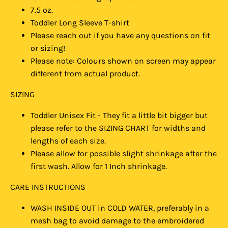
7.5 oz.
Toddler Long Sleeve T-shirt
Please reach out if you have any questions on fit
or sizing!
Please note: Colours shown on screen may appear
different from actual product.
SIZING
Toddler Unisex Fit - They fit a little bit bigger but
please refer to the SIZING CHART for widths and
lengths of each size.
Please allow for possible slight shrinkage after the
first wash. Allow for 1 Inch shrinkage.
CARE INSTRUCTIONS
WASH INSIDE OUT in COLD WATER, preferably in a
mesh bag to avoid damage to the embroidered