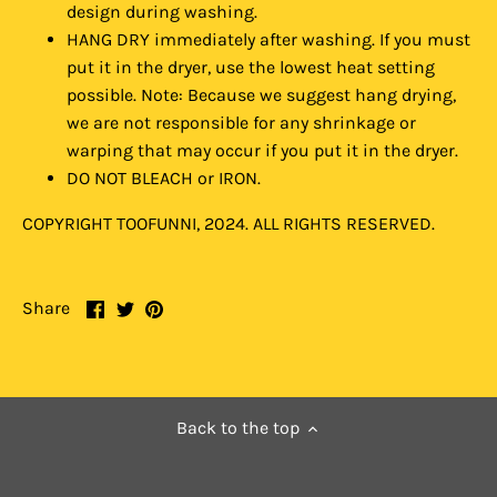
design during washing.
HANG DRY immediately after washing. If you must
put it in the dryer, use the lowest heat setting
possible. Note: Because we suggest hang drying,
we are not responsible for any shrinkage or
warping that may occur if you put it in the dryer.
DO NOT BLEACH or IRON.
COPYRIGHT TOOFUNNI, 2024. ALL RIGHTS RESERVED.
Share
Share
Pin
Share
on
on
it
Facebook
Twitter
Back to the top